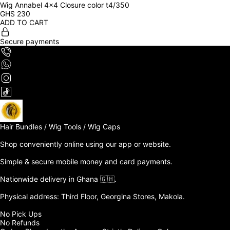
Wig Annabel 4x4 Closure color t4/350
GHS
230
ADD TO CART
Secure payments
Hair Bundles / Wig Tools / Wig Caps

Shop conveniently online using our app or website. 

Simple & secure mobile money and card payments.

Nationwide delivery in Ghana 🇬🇭. 

Physical address: Third Floor, Georgina Stores, Makola.

No Pick Ups

No Refunds 
