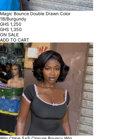
Magic Bounce Double Drawn Color 
1B/Burgundy
GHS
1,250
GHS
1,350
ON SALE
ADD TO CART
Wig Chloe 5x5 Closure Bouncy Wig