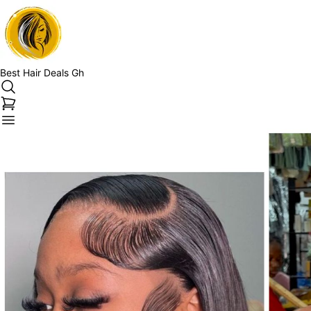
Best Hair Deals Gh