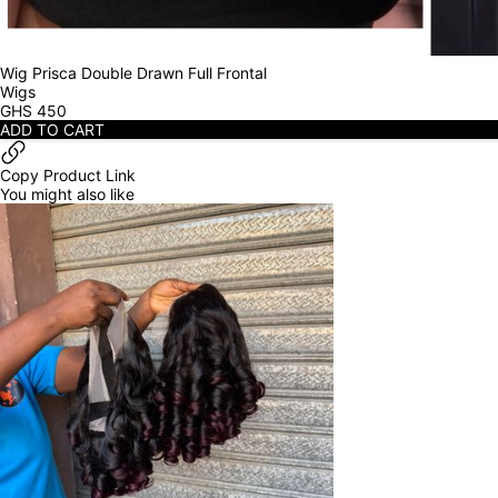
Wig Prisca Double Drawn Full Frontal
Wigs
GHS
450
ADD TO CART
Copy Product Link
You might also like