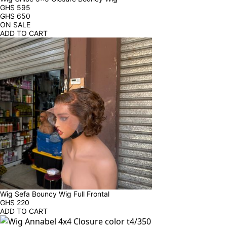
GHS
595
GHS
650
ON SALE
ADD TO CART
Wig Sefa Bouncy Wig Full Frontal
GHS
220
ADD TO CART