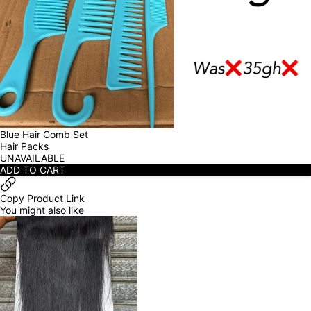
Blue Hair Comb Set
Hair Packs
UNAVAILABLE
ADD TO CART
Copy Product Link
You might also like