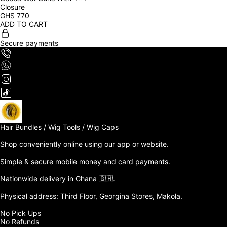
Closure
GHS
770
ADD TO CART
Secure payments
Hair Bundles / Wig Tools / Wig Caps

Shop conveniently online using our app or website. 

Simple & secure mobile money and card payments.

Nationwide delivery in Ghana 🇬🇭. 

Physical address: Third Floor, Georgina Stores, Makola.

No Pick Ups

No Refunds 
