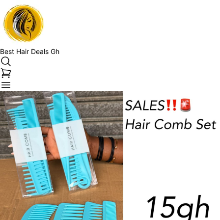
Best Hair Deals Gh