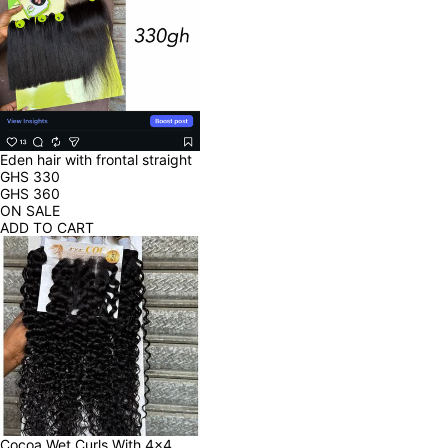
Eden hair with frontal straight
GHS
330
GHS
360
ON SALE
ADD TO CART
Cocoa Wet Curls With 4x4 