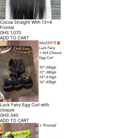
Cocoa Straight With 13x4 
Frontal
GHS
1,070
ADD TO CART
Luck Fairy Egg Curl with 
closure
GHS
340
ADD TO CART