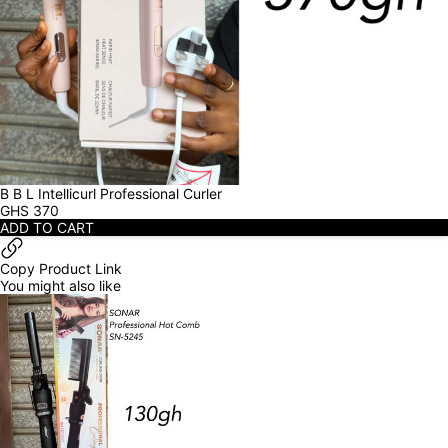
B B L Intellicurl Professional Curler
GHS
370
ADD TO CART
Copy Product Link
You might also like