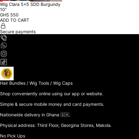
Wig Clara 5x5 SDD Burgundy 
10”
GHS
550
ADD TO CART
Secure payments
Hair Bundles / Wig Tools / Wig Caps

Shop conveniently online using our app or website. 

Simple & secure mobile money and card payments.

Nationwide delivery in Ghana 🇬🇭. 

Physical address: Third Floor, Georgina Stores, Makola.

No Pick Ups
