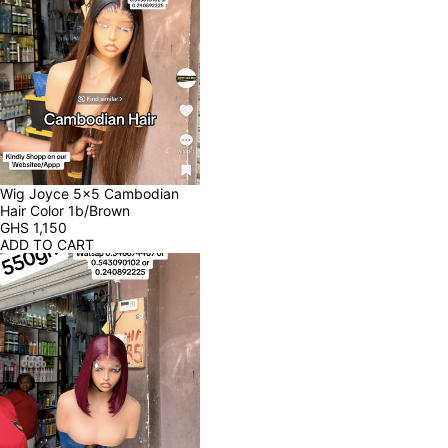
Wig Joyce 5x5 Cambodian 
Hair Color 1b/Brown
GHS
1,150
ADD TO CART