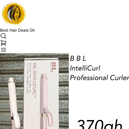
Best Hair Deals Gh