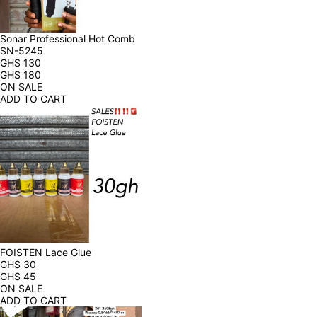
Sonar Professional Hot Comb 
SN-5245
GHS
130
GHS
180
ON SALE
ADD TO CART
FOISTEN Lace Glue
GHS
30
GHS
45
ON SALE
ADD TO CART