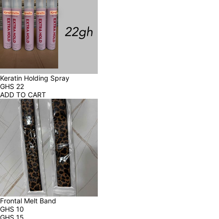
Keratin Holding Spray
GHS
22
ADD TO CART
Frontal Melt Band
GHS
10
GHS
15