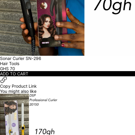
Sonar Curler SN-296
Hair Tools
GHS
70
ADD TO CART
Copy Product Link
You might also like