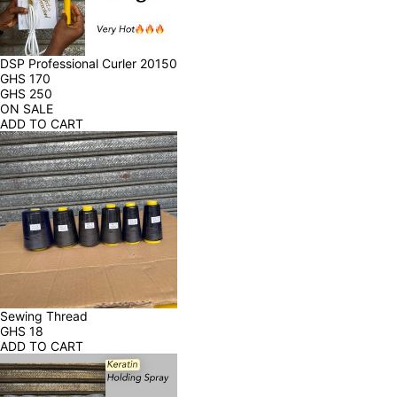
DSP Professional Curler 20150
GHS
170
GHS
250
ON SALE
ADD TO CART
Sewing Thread
GHS
18
ADD TO CART