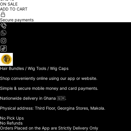
ON SALE
ADD TO CART
Secure payments
Hair Bundles / Wig Tools / Wig Caps

Shop conveniently online using our app or website. 

Simple & secure mobile money and card payments.

Nationwide delivery in Ghana 🇬🇭. 

Physical address: Third Floor, Georgina Stores, Makola.

No Pick Ups

No Refunds 

Orders Placed on the App are Strictly Delivery Only