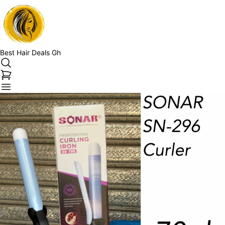
Best Hair Deals Gh