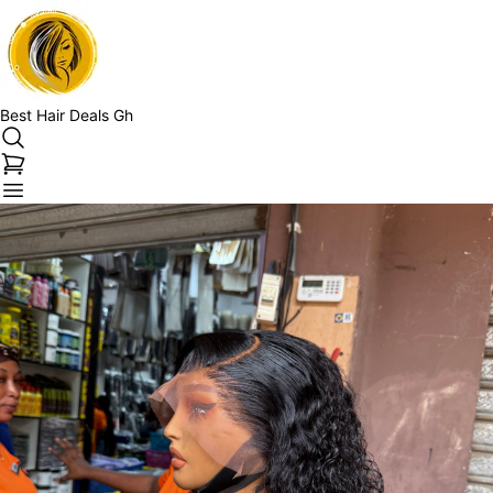
Best Hair Deals Gh