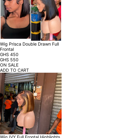
Wig Prisca Double Drawn Full 
Frontal
GHS
450
GHS
550
ON SALE
ADD TO CART
Wig IVY Full Frontal Highlights 