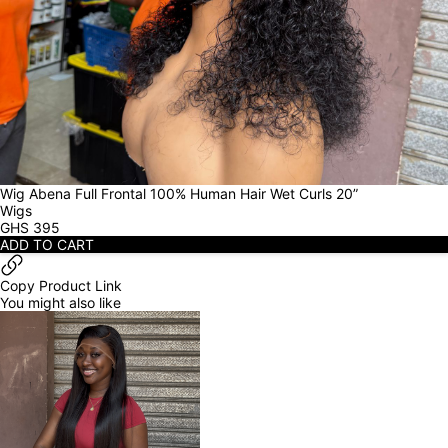
Wig Abena Full Frontal 100% Human Hair Wet Curls 20”
Wigs
GHS
395
ADD TO CART
Copy Product Link
You might also like