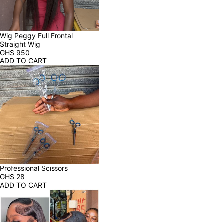
Wig Peggy Full Frontal 
Straight Wig
GHS
950
ADD TO CART
Professional Scissors
GHS
28
ADD TO CART