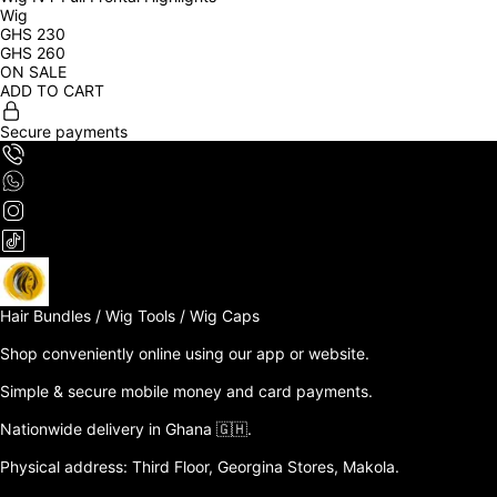
Wig
GHS
230
GHS
260
ON SALE
ADD TO CART
Secure payments
Hair Bundles / Wig Tools / Wig Caps

Shop conveniently online using our app or website. 

Simple & secure mobile money and card payments.

Nationwide delivery in Ghana 🇬🇭. 

Physical address: Third Floor, Georgina Stores, Makola.
