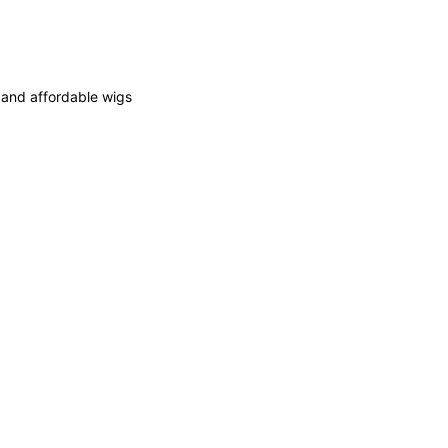
y and affordable wigs