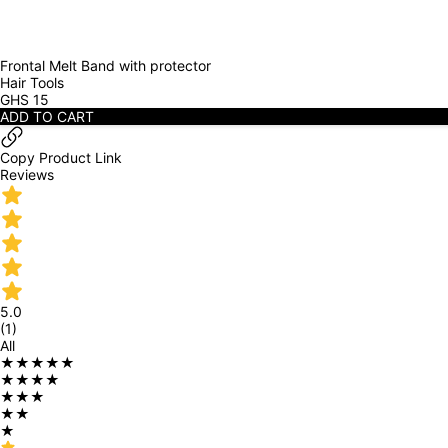
Frontal Melt Band with protector
Hair Tools
GHS
15
ADD TO CART
Copy Product Link
Reviews
5.0
(
1
)
All
★★★★★
★★★★
★★★
★★
★