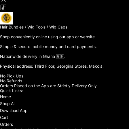
Hair Bundles / Wig Tools / Wig Caps

Shop conveniently online using our app or website. 

Simple & secure mobile money and card payments.

Nationwide delivery in Ghana 🇬🇭. 

Physical address: Third Floor, Georgina Stores, Makola.

No Pick Ups

No Refunds 

Orders Placed on the App are Strictly Delivery Only
Quick Links:
Home
Shop All
Download App
Cart
Orders