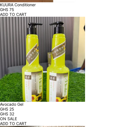
KUURA Conditioner
GHS
75
ADD TO CART
Avocado Gel
GHS
25
GHS
32
ON SALE
ADD TO CART