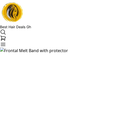
Best Hair Deals Gh