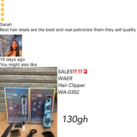
Sarah
Best hair deals are the best and real petronize them they sell qualit
19 days ago
You might also like