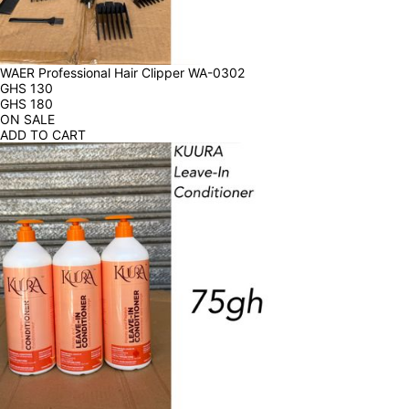
WAER Professional Hair Clipper WA-0302
GHS
130
GHS
180
ON SALE
ADD TO CART