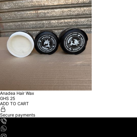
Anadea Hair Wax
GHS
25
ADD TO CART
Secure payments