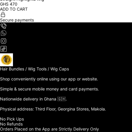
GHS
470
ADD TO CART
Secure payments
Hair Bundles / Wig Tools / Wig Caps

Shop conveniently online using our app or website. 

Simple & secure mobile money and card payments.

Nationwide delivery in Ghana 🇬🇭. 

Physical address: Third Floor, Georgina Stores, Makola.

No Pick Ups

No Refunds 

Orders Placed on the App are Strictly Delivery Only