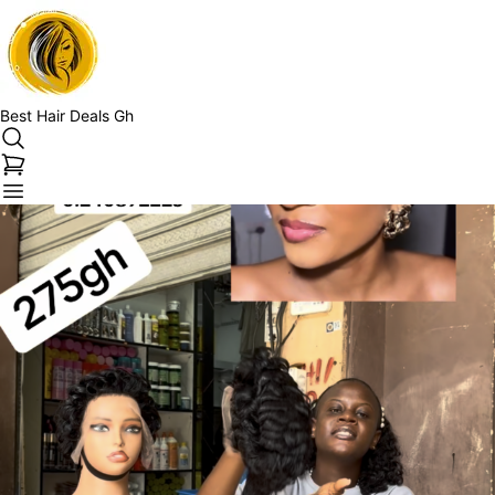
Best Hair Deals Gh