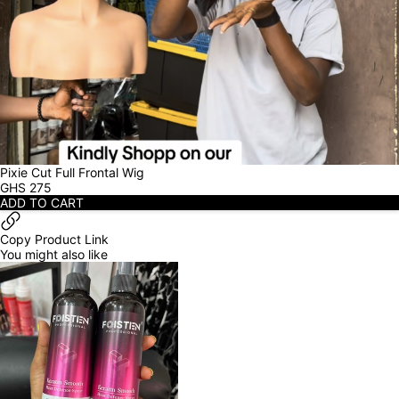
Pixie Cut Full Frontal Wig
GHS
275
ADD TO CART
Copy Product Link
You might also like