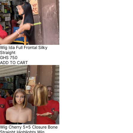
Wig Ida Full Frontal Silky 
Straight
GHS
750
ADD TO CART
Wig Cherry 5x5 Closure Bone 
Straight Highlights Wig