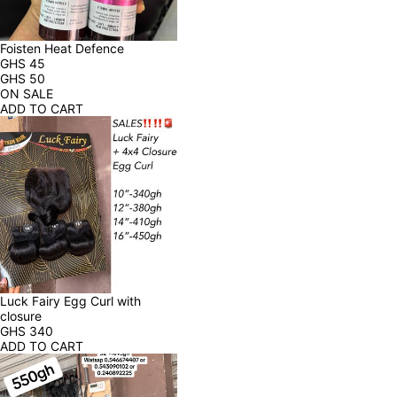
Foisten Heat Defence
GHS
45
GHS
50
ON SALE
ADD TO CART
Luck Fairy Egg Curl with 
closure
GHS
340
ADD TO CART