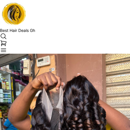
Best Hair Deals Gh