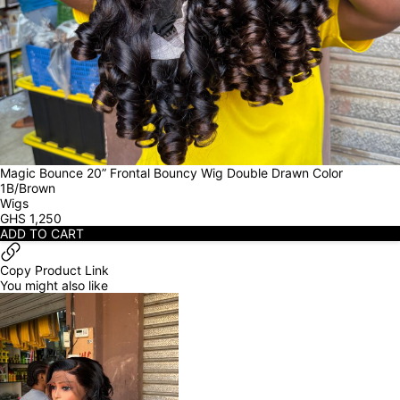
Magic Bounce 20” Frontal Bouncy Wig Double Drawn Color 
1B/Brown
Wigs
GHS
1,250
ADD TO CART
Copy Product Link
You might also like