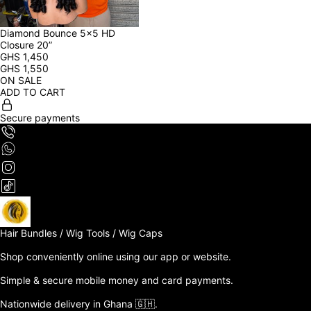
Diamond Bounce 5x5 HD 
Closure 20”
GHS
1,450
GHS
1,550
ON SALE
ADD TO CART
Secure payments
Hair Bundles / Wig Tools / Wig Caps

Shop conveniently online using our app or website. 

Simple & secure mobile money and card payments.

Nationwide delivery in Ghana 🇬🇭. 
