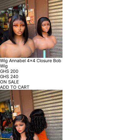
Wig Annabel 4x4 Closure Bob 
Wig
GHS
200
GHS
240
ON SALE
ADD TO CART