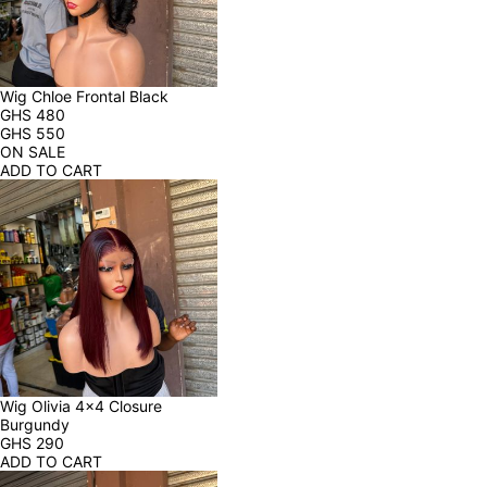
Wig Chloe Frontal Black
GHS
480
GHS
550
ON SALE
ADD TO CART
Wig Olivia 4x4 Closure 
Burgundy
GHS
290
ADD TO CART