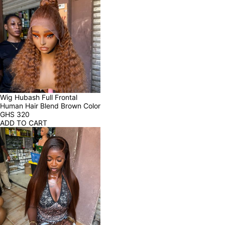
Wig Hubash Full Frontal 
Human Hair Blend Brown Color
GHS
320
ADD TO CART