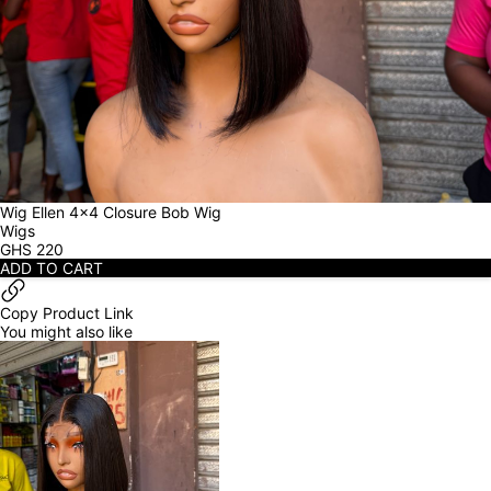
Wig Ellen 4x4 Closure Bob Wig
Wigs
GHS
220
ADD TO CART
Copy Product Link
You might also like