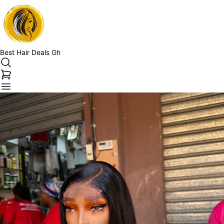
Best Hair Deals Gh