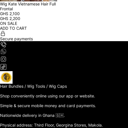
Wig Kate Vietnamese Hair Full 
Frontal
GHS
2,100
GHS
2,200
ON SALE
ADD TO CART
Secure payments
Hair Bundles / Wig Tools / Wig Caps

Shop conveniently online using our app or website. 

Simple & secure mobile money and card payments.

Nationwide delivery in Ghana 🇬🇭. 

Physical address: Third Floor, Georgina Stores, Makola.
