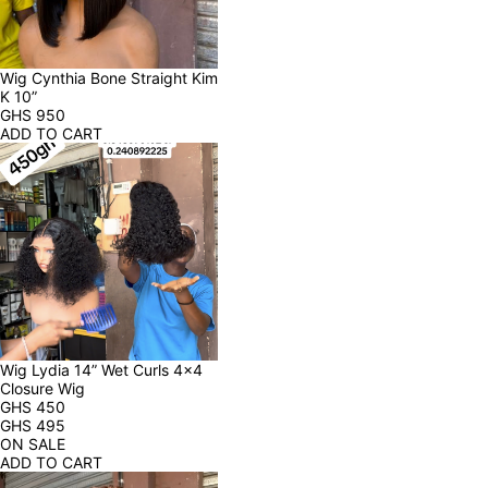
Wig Cynthia Bone Straight Kim 
K 10”
GHS
950
ADD TO CART
Wig Lydia 14” Wet Curls 4x4 
Closure Wig
GHS
450
GHS
495
ON SALE
ADD TO CART