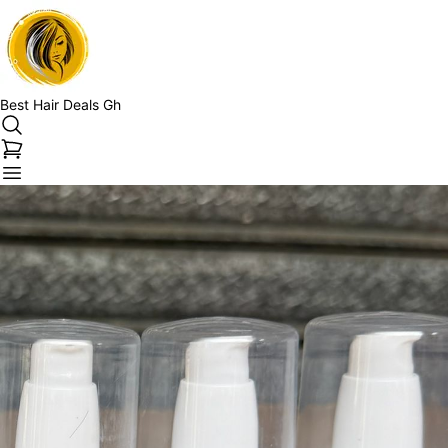
Best Hair Deals Gh