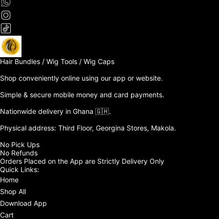
Hair Bundles / Wig Tools / Wig Caps

Shop conveniently online using our app or website. 

Simple & secure mobile money and card payments.

Nationwide delivery in Ghana 🇬🇭. 

Physical address: Third Floor, Georgina Stores, Makola.

No Pick Ups

No Refunds 

Orders Placed on the App are Strictly Delivery Only
Quick Links:
Home
Shop All
Download App
Cart