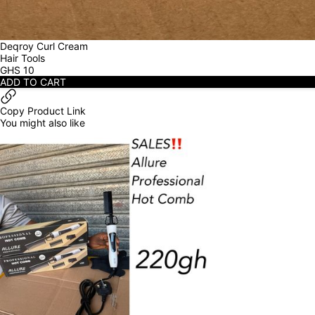
Deqroy Curl Cream
Hair Tools
GHS
10
ADD TO CART
Copy Product Link
You might also like