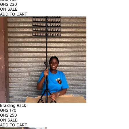
GHS
230
ON SALE
ADD TO CART
Braiding Rack
GHS
170
GHS
250
ON SALE
ADD TO CART