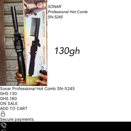
Sonar Professional Hot Comb SN-5245
GHS
130
GHS
180
ON SALE
ADD TO CART
Secure payments