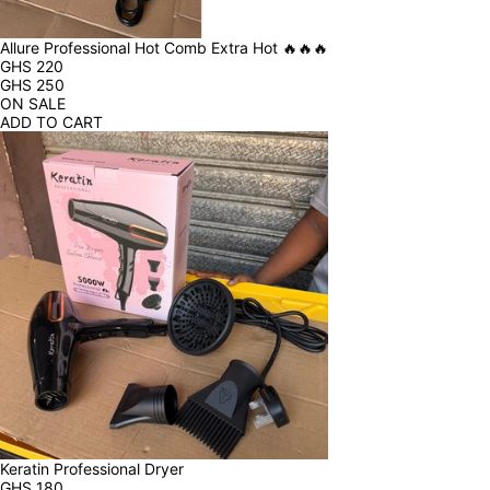
Allure Professional Hot Comb Extra Hot 🔥🔥🔥
GHS
220
GHS
250
ON SALE
ADD TO CART
Keratin Professional Dryer
GHS
180