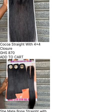
Cocoa Straight With 4x4 
Closure
GHS
870
ADD TO CART
She Mate Bone Straight with 