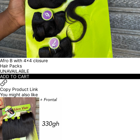
Afro B with 4x4 closure
Hair Packs
UNAVAILABLE
ADD TO CART
Copy Product Link
You might also like