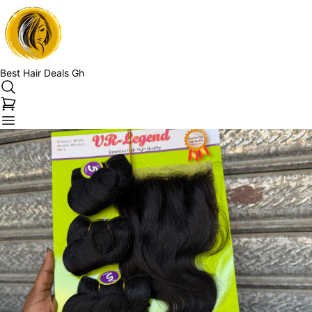
Best Hair Deals Gh