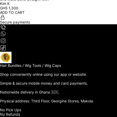
Kim K
GHS
1,300
ADD TO CART
Secure payments
Hair Bundles / Wig Tools / Wig Caps

Shop conveniently online using our app or website. 

Simple & secure mobile money and card payments.

Nationwide delivery in Ghana 🇬🇭. 

Physical address: Third Floor, Georgina Stores, Makola.

No Pick Ups

No Refunds 
