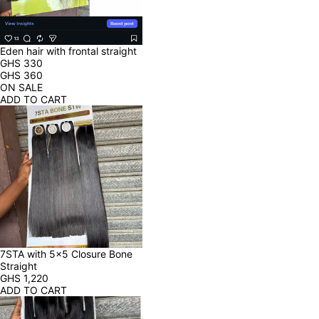
Eden hair with frontal straight
GHS
330
GHS
360
ON SALE
ADD TO CART
7STA with 5x5 Closure Bone 
Straight
GHS
1,220
ADD TO CART