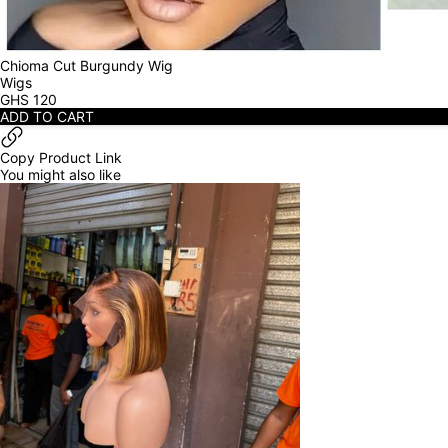
Chioma Cut Burgundy Wig
Wigs
GHS
120
ADD TO CART
Copy Product Link
You might also like