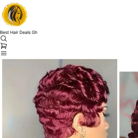
Best Hair Deals Gh