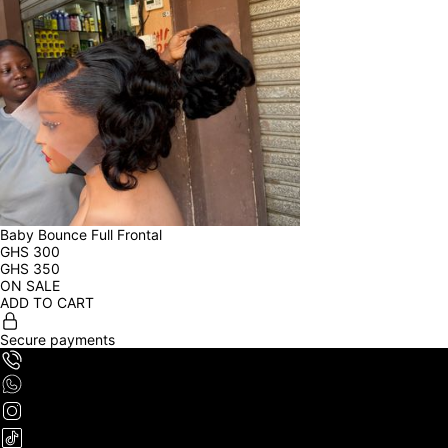
Baby Bounce Full Frontal
GHS
300
GHS
350
ON SALE
ADD TO CART
Secure payments