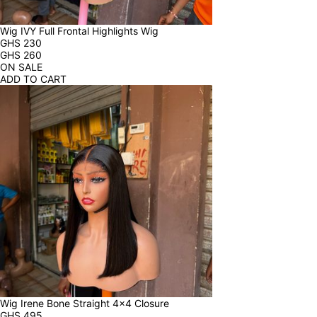
Wig IVY Full Frontal Highlights Wig
GHS
230
GHS
260
ON SALE
ADD TO CART
Wig Irene Bone Straight 4x4 Closure
GHS
495