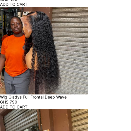
ADD TO CART
Wig Gladys Full Frontal Deep Wave
GHS
790
ADD TO CART