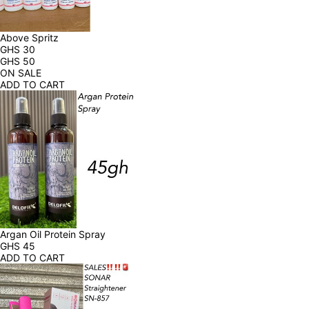
Above Spritz
GHS
30
GHS
50
ON SALE
ADD TO CART
Argan Oil Protein Spray
GHS
45
ADD TO CART