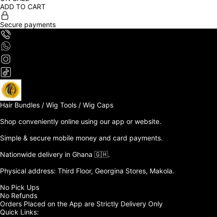
ADD TO CART
Secure payments
Hair Bundles / Wig Tools / Wig Caps

Shop conveniently online using our app or website. 

Simple & secure mobile money and card payments.

Nationwide delivery in Ghana 🇬🇭. 

Physical address: Third Floor, Georgina Stores, Makola.

No Pick Ups

No Refunds 

Orders Placed on the App are Strictly Delivery Only
Quick Links: