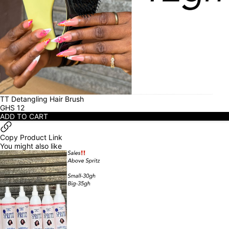
TT Detangling Hair Brush
GHS
12
ADD TO CART
Copy Product Link
You might also like