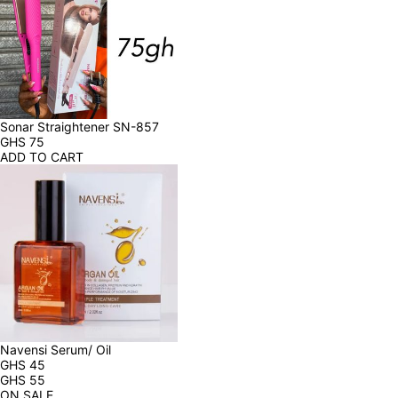
Sonar Straightener SN-857
GHS
75
ADD TO CART
Navensi Serum/ Oil
GHS
45
GHS
55
ON SALE