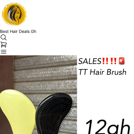
Best Hair Deals Gh