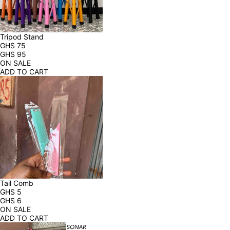
Tripod Stand
GHS
75
GHS
95
ON SALE
ADD TO CART
Tail Comb
GHS
5
GHS
6
ON SALE
ADD TO CART