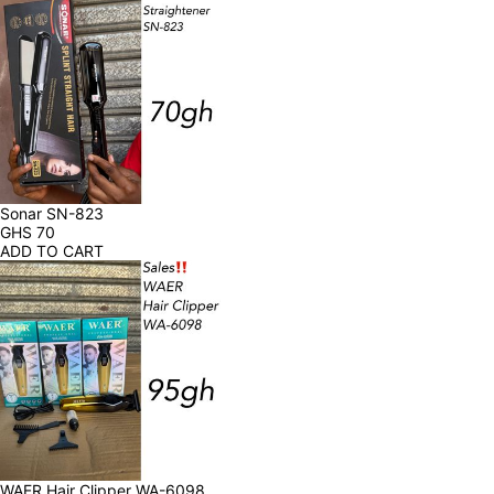
Sonar SN-823
GHS
70
ADD TO CART
WAER Hair Clipper WA-6098