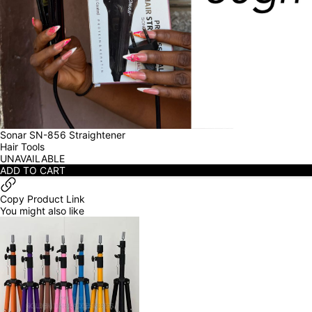
Sonar SN-856 Straightener
Hair Tools
UNAVAILABLE
ADD TO CART
Copy Product Link
You might also like