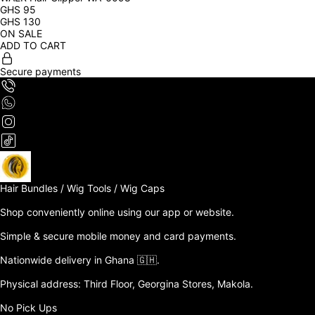
GHS
95
GHS
130
ON SALE
ADD TO CART
Secure payments
Hair Bundles / Wig Tools / Wig Caps

Shop conveniently online using our app or website. 

Simple & secure mobile money and card payments.

Nationwide delivery in Ghana 🇬🇭. 

Physical address: Third Floor, Georgina Stores, Makola.

No Pick Ups
