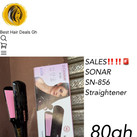
Best Hair Deals Gh