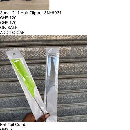
Sonar 2in1 Hair Clipper SN-6031
GHS
120
GHS
170
ON SALE
ADD TO CART
Rat Tail Comb
GHS
5