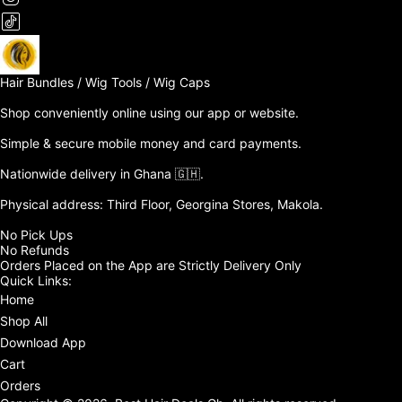
Hair Bundles / Wig Tools / Wig Caps

Shop conveniently online using our app or website. 

Simple & secure mobile money and card payments.

Nationwide delivery in Ghana 🇬🇭. 

Physical address: Third Floor, Georgina Stores, Makola.

No Pick Ups

No Refunds 

Orders Placed on the App are Strictly Delivery Only
Quick Links:
Home
Shop All
Download App
Cart
Orders