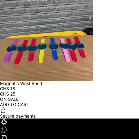
Magnetic Wrist Band
GHS
18
GHS
25
ON SALE
ADD TO CART
Secure payments