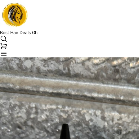
Best Hair Deals Gh