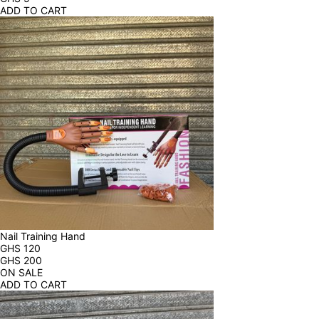
ADD TO CART
Nail Training Hand
GHS
120
GHS
200
ON SALE
ADD TO CART