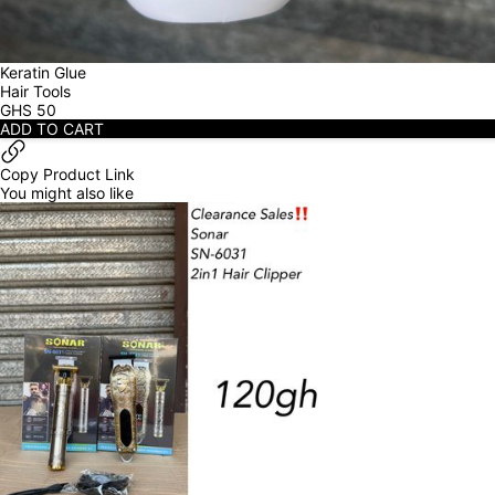
Keratin Glue
Hair Tools
GHS
50
ADD TO CART
Copy Product Link
You might also like