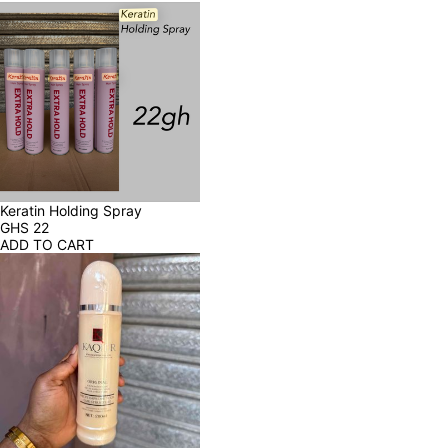
Keratin Holding Spray
GHS
22
ADD TO CART