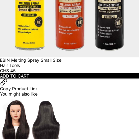
EBIN Melting Spray Small Size
Hair Tools
GHS
45
ADD TO CART
Copy Product Link
You might also like