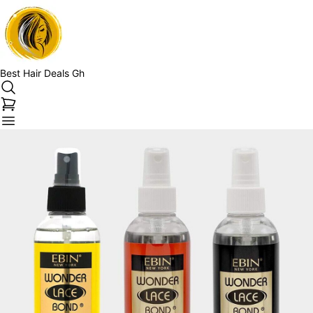
Best Hair Deals Gh