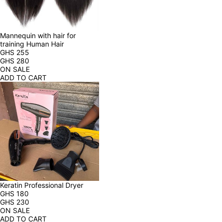
Mannequin with hair for 
training Human Hair
GHS
255
GHS
280
ON SALE
ADD TO CART
Keratin Professional Dryer
GHS
180
GHS
230
ON SALE
ADD TO CART