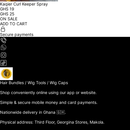
Kaqier Curl Keeper Spray
GHS
19
GHS
25
ON SALE
ADD TO CART
Secure payments
Hair Bundles / Wig Tools / Wig Caps

Shop conveniently online using our app or website. 

Simple & secure mobile money and card payments.

Nationwide delivery in Ghana 🇬🇭. 

Physical address: Third Floor, Georgina Stores, Makola.
