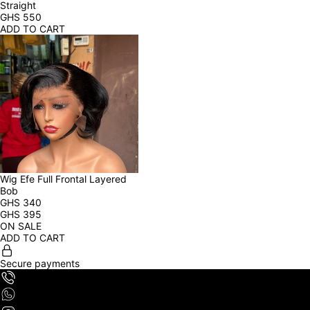
Straight
GHS
550
ADD TO CART
Wig Efe Full Frontal Layered 
Bob
GHS
340
GHS
395
ON SALE
ADD TO CART
Secure payments