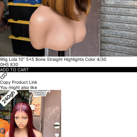
Wig Lola 10” 5x5 Bone Straight Highlights Color 4/30
GHS
830
ADD TO CART
Copy Product Link
You might also like