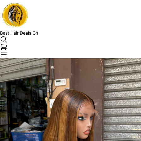
Best Hair Deals Gh