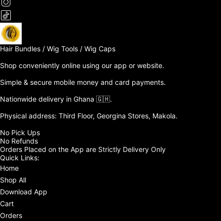
Hair Bundles / Wig Tools / Wig Caps

Shop conveniently online using our app or website. 

Simple & secure mobile money and card payments.

Nationwide delivery in Ghana 🇬🇭. 

Physical address: Third Floor, Georgina Stores, Makola.

No Pick Ups

No Refunds 

Orders Placed on the App are Strictly Delivery Only
Quick Links:
Home
Shop All
Download App
Cart
Orders