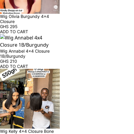
Wig Olivia Burgundy 4x4 
Closure
GHS
295
ADD TO CART
Wig Annabel 4x4 Closure 
1B/Burgundy
GHS
210
ADD TO CART
Wig Kelly 4x4 Closure Bone 