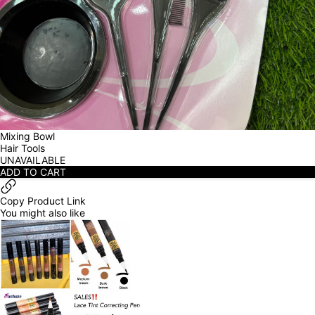
Mixing Bowl
Hair Tools
UNAVAILABLE
ADD TO CART
Copy Product Link
You might also like