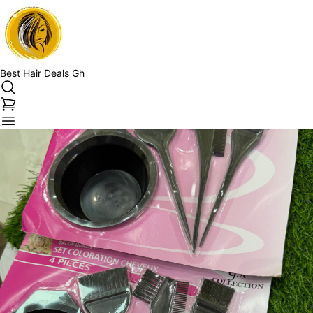
Best Hair Deals Gh