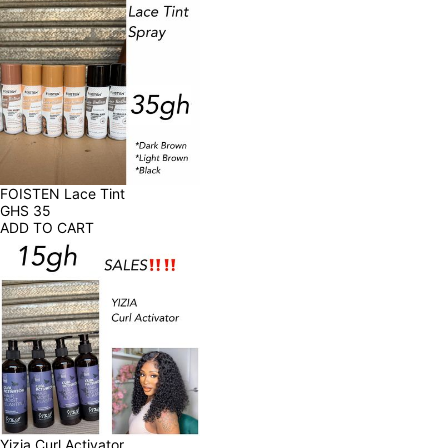
FOISTEN Lace Tint
GHS
35
ADD TO CART
Yizia Curl Activator