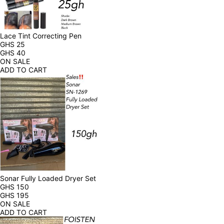
Lace Tint Correcting Pen
GHS
25
GHS
40
ON SALE
ADD TO CART
Sonar Fully Loaded Dryer Set
GHS
150
GHS
195
ON SALE
ADD TO CART