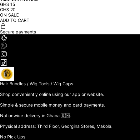
GHS
15
GHS
20
ON SALE
ADD TO CART
Secure payments
Hair Bundles / Wig Tools / Wig Caps

Shop conveniently online using our app or website. 

Simple & secure mobile money and card payments.

Nationwide delivery in Ghana 🇬🇭. 

Physical address: Third Floor, Georgina Stores, Makola.

No Pick Ups
