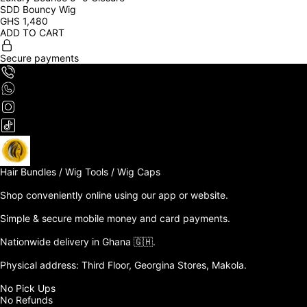
SDD Bouncy Wig
GHS
1,480
ADD TO CART
Secure payments
Hair Bundles / Wig Tools / Wig Caps

Shop conveniently online using our app or website. 

Simple & secure mobile money and card payments.

Nationwide delivery in Ghana 🇬🇭. 

Physical address: Third Floor, Georgina Stores, Makola.

No Pick Ups

No Refunds 
