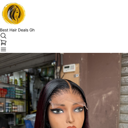
Best Hair Deals Gh