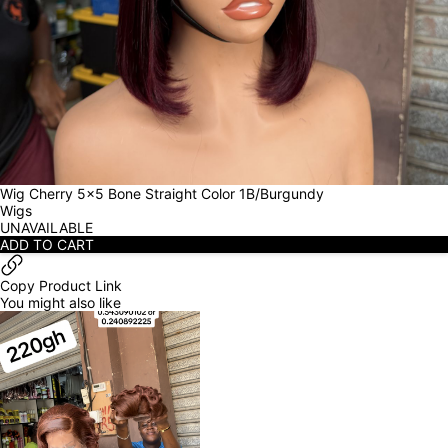
Wig Cherry 5x5 Bone Straight Color 1B/Burgundy
Wigs
UNAVAILABLE
ADD TO CART
Copy Product Link
You might also like