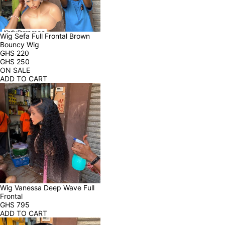
Wig Sefa Full Frontal Brown 
Bouncy Wig
GHS
220
GHS
250
ON SALE
ADD TO CART
Wig Vanessa Deep Wave Full 
Frontal
GHS
795
ADD TO CART