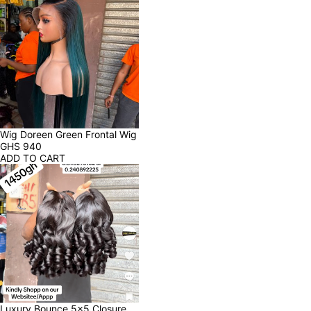
Wig Doreen Green Frontal Wig
GHS
940
ADD TO CART
Luxury Bounce 5x5 Closure 