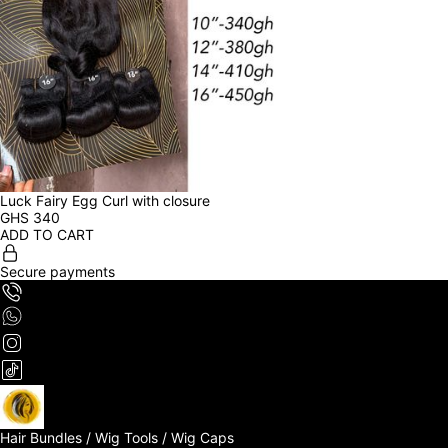
Luck Fairy Egg Curl with closure
GHS
340
ADD TO CART
Secure payments
Hair Bundles / Wig Tools / Wig Caps
