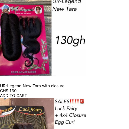
UR-Legend New Tara with closure
GHS
130
ADD TO CART