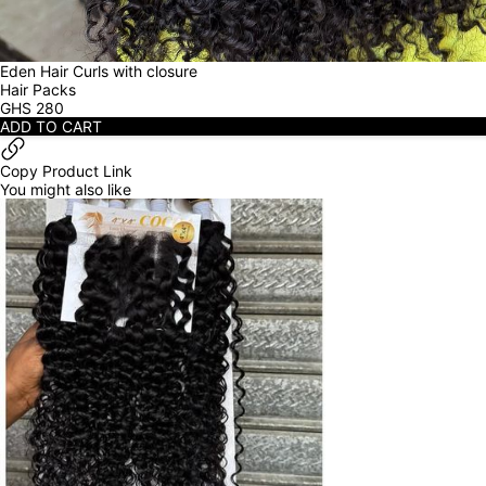
Eden Hair Curls with closure
Hair Packs
GHS
280
ADD TO CART
Copy Product Link
You might also like