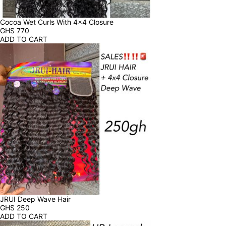
Cocoa Wet Curls With 4x4 Closure
GHS
770
ADD TO CART
JRUI Deep Wave Hair
GHS
250
ADD TO CART