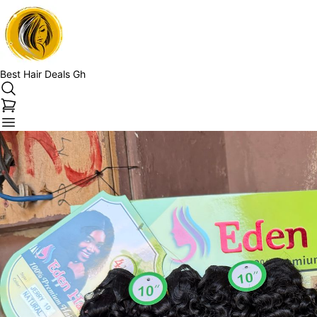
Best Hair Deals Gh